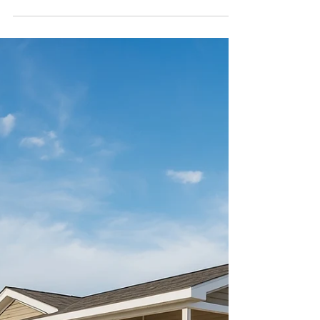
Feb 23
4 min read
How Manufactured
Homes Are Built: A Step-
by-Step Look
Discover the 7-step process behind
manufactured home construction. Learn
how quality homes are built in controlled
factory settings with HUD standards.