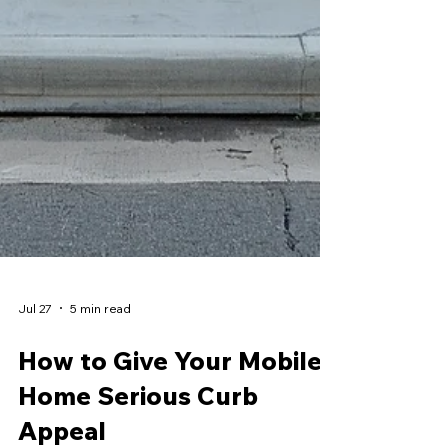
Jul 27
5 min read
How to Give Your Mobile
Home Serious Curb