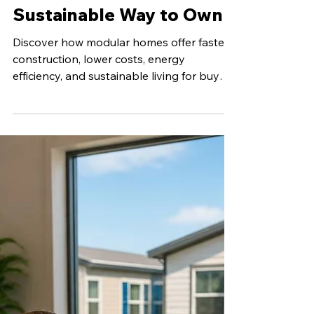
Jun 29
5 min read
Modular Homes: A
Smarter, More
Sustainable Way to Own
Discover how modular homes offer faster
construction, lower costs, energy
efficiency, and sustainable living for buyers
seeking affordable homes in East Texas.