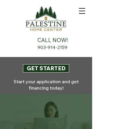
CALL NOW!
903-914-2159
GET STARTED
Start your application and get
financing today!