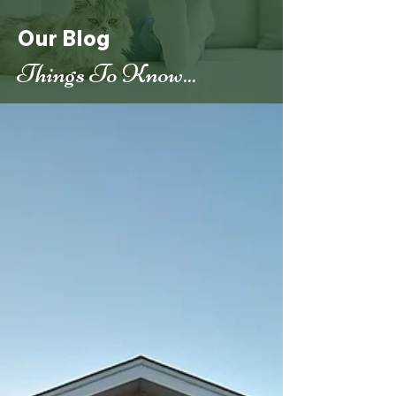
Our Blog
Things To Know...