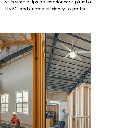
Mar 30
4 min read
How to Keep Your Mobile
Home in Prime Condition
Learn how to maintain your mobile home
with simple tips on exterior care, plumbing,
HVAC, and energy efficiency to protect
your investment.