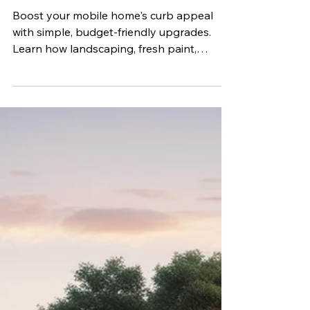
Appeal
Boost your mobile home's curb appeal
with simple, budget-friendly upgrades.
Learn how landscaping, fresh paint,
exterior lighting, entryway improvements,
and regular maintenance can enhance
your home's appearance, increase value,
and create a welcoming first impression.