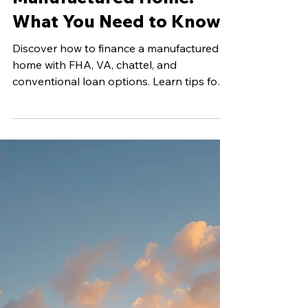
May 25
5 min read
Financing Your
Manufactured Home:
What You Need to Know
Discover how to finance a manufactured
home with FHA, VA, chattel, and
conventional loan options. Learn tips for
approval and affordable homeownership
in Texas.