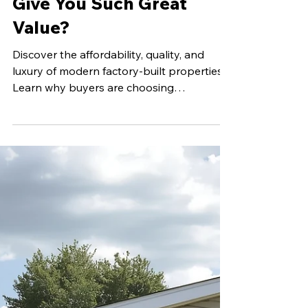
Apr 27
4 min read
Why Does Buying
Manufactured Homes
Give You Such Great
Value?
Discover the affordability, quality, and
luxury of modern factory-built properties.
Learn why buyers are choosing
manufactured housing for their families.