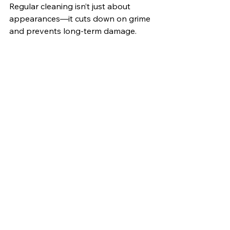
Regular cleaning isn’t just about 
appearances—it cuts down on grime 
and prevents long-term damage. 
Make Your Own Cleaning 
Solutions 
You don’t need harsh chemicals to 
keep your bathroom sparkling. For a 
natural cleaner, mix vinegar with 
baking soda to tackle soap scum and 
grime. 
Don’t Forget About the 
Ceiling 
We tend to overlook ceilings when 
cleaning bathrooms. But in a smaller, 
more humid space like a mobile 