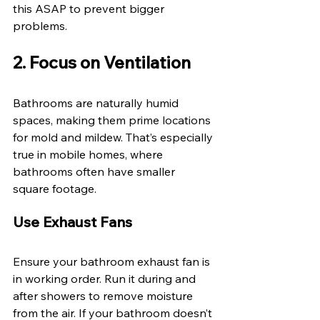
this ASAP to prevent bigger 
problems. 
2. Focus on Ventilation 
Bathrooms are naturally humid 
spaces, making them prime locations 
for mold and mildew. That’s especially 
true in mobile homes, where 
bathrooms often have smaller 
square footage. 
Use Exhaust Fans 
Ensure your bathroom exhaust fan is 
in working order. Run it during and 
after showers to remove moisture 
from the air. If your bathroom doesn’t 