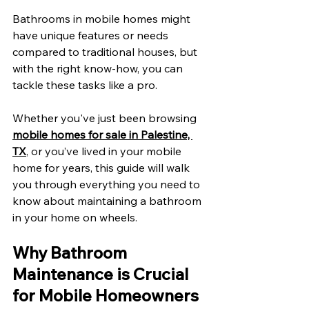
Bathrooms in mobile homes might 
have unique features or needs 
compared to traditional houses, but 
with the right know-how, you can 
tackle these tasks like a pro. 
Whether you've just been browsing 
mobile homes for sale in Palestine, 
TX
, or you’ve lived in your mobile 
home for years, this guide will walk 
you through everything you need to 
know about maintaining a bathroom 
in your home on wheels. 
Why Bathroom 
Maintenance is Crucial 
for Mobile Homeowners 