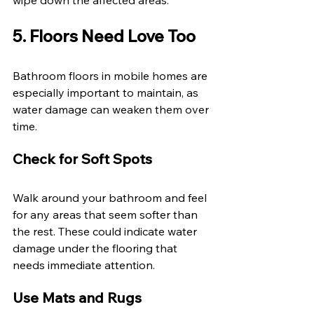
5. Floors Need Love Too 
Bathroom floors in mobile homes are 
especially important to maintain, as 
water damage can weaken them over 
time. 
Check for Soft Spots 
Walk around your bathroom and feel 
for any areas that seem softer than 
the rest. These could indicate water 
damage under the flooring that 
needs immediate attention. 
Use Mats and Rugs 