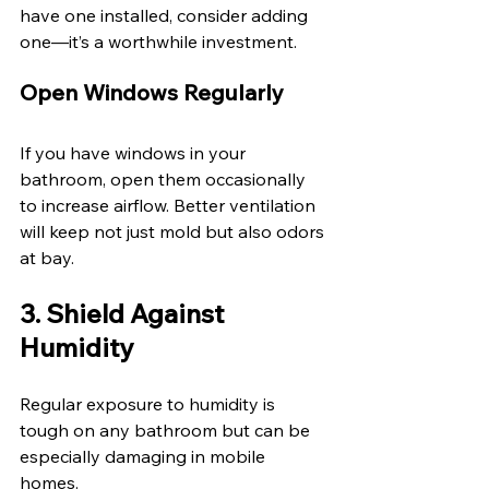
have one installed, consider adding 
one—it’s a worthwhile investment. 
Open Windows Regularly 
If you have windows in your 
bathroom, open them occasionally 
to increase airflow. Better ventilation 
will keep not just mold but also odors 
at bay. 
3. Shield Against 
Humidity 
Regular exposure to humidity is 
tough on any bathroom but can be 
especially damaging in mobile 
homes. 