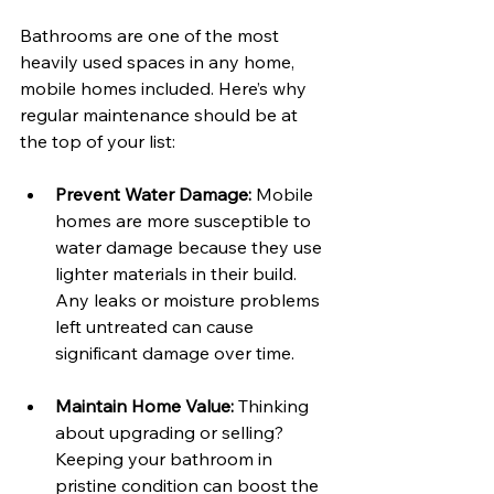
Bathrooms are one of the most 
heavily used spaces in any home, 
mobile homes included. Here’s why 
regular maintenance should be at 
the top of your list:
Prevent Water Damage:
 Mobile 
homes are more susceptible to 
water damage because they use 
lighter materials in their build. 
Any leaks or moisture problems 
left untreated can cause 
significant damage over time. 
Maintain Home Value:
 Thinking 
about upgrading or selling? 
Keeping your bathroom in 
pristine condition can boost the 