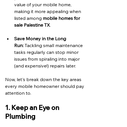
value of your mobile home, 
making it more appealing when 
listed among 
mobile homes for 
sale Palestine TX
. 
Save Money in the Long 
Run:
 Tackling small maintenance 
tasks regularly can stop minor 
issues from spiraling into major 
(and expensive!) repairs later. 
Now, let's break down the key areas 
every mobile homeowner should pay 
attention to. 
1. Keep an Eye on 
Plumbing 