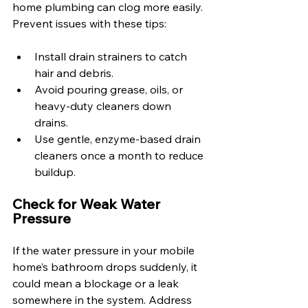
home plumbing can clog more easily. 
Prevent issues with these tips:
Install drain strainers to catch 
hair and debris.
Avoid pouring grease, oils, or 
heavy-duty cleaners down 
drains. 
Use gentle, enzyme-based drain 
cleaners once a month to reduce 
buildup. 
Check for Weak Water 
Pressure 
If the water pressure in your mobile 
home’s bathroom drops suddenly, it 
could mean a blockage or a leak 
somewhere in the system. Address 