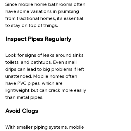
Since mobile home bathrooms often 
have some variations in plumbing 
from traditional homes, it’s essential 
to stay on top of things. 
Inspect Pipes Regularly 
Look for signs of leaks around sinks, 
toilets, and bathtubs. Even small 
drips can lead to big problems if left 
unattended. Mobile homes often 
have PVC pipes, which are 
lightweight but can crack more easily 
than metal pipes. 
Avoid Clogs 
With smaller piping systems, mobile 