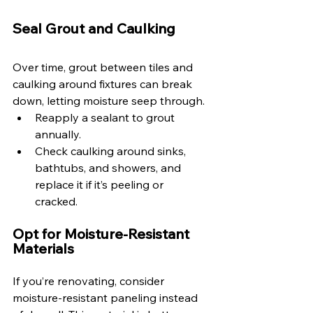
Seal Grout and Caulking 
Over time, grout between tiles and 
caulking around fixtures can break 
down, letting moisture seep through. 
Reapply a sealant to grout 
annually. 
Check caulking around sinks, 
bathtubs, and showers, and 
replace it if it’s peeling or 
cracked. 
Opt for Moisture-Resistant 
Materials 
If you’re renovating, consider 
moisture-resistant paneling instead 