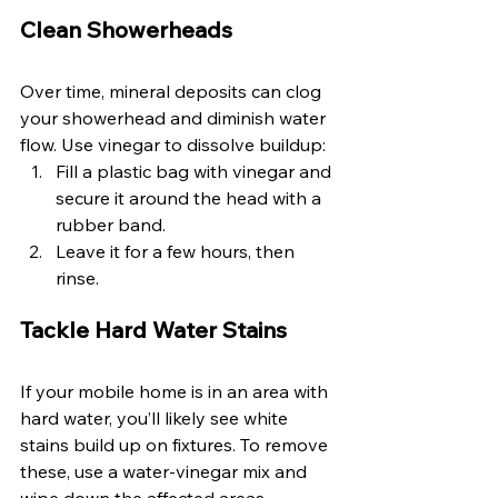
Clean Showerheads 
Over time, mineral deposits can clog 
your showerhead and diminish water 
flow. Use vinegar to dissolve buildup:
Fill a plastic bag with vinegar and 
secure it around the head with a 
rubber band. 
Leave it for a few hours, then 
rinse. 
Tackle Hard Water Stains 
If your mobile home is in an area with 
hard water, you’ll likely see white 
stains build up on fixtures. To remove 
these, use a water-vinegar mix and 
wipe down the affected areas. 