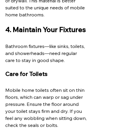
of drywall. This material is better 
suited to the unique needs of mobile 
home bathrooms. 
4. Maintain Your Fixtures 
Bathroom fixtures—like sinks, toilets, 
and showerheads—need regular 
care to stay in good shape. 
Care for Toilets 
Mobile home toilets often sit on thin 
floors, which can warp or sag under 
pressure. Ensure the floor around 
your toilet stays firm and dry. If you 
feel any wobbling when sitting down, 
check the seals or bolts. 