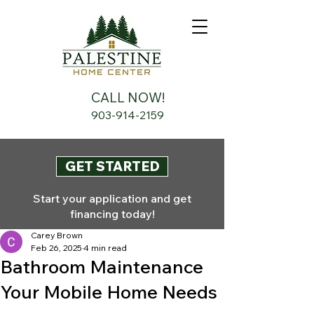
CALL NOW!
903-914-2159
GET STARTED
Start your application and get
financing today!
Carey Brown
Feb 26, 2025
4 min read
Bathroom Maintenance
Your Mobile Home Needs