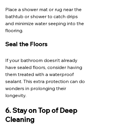
Place a shower mat or rug near the 
bathtub or shower to catch drips 
and minimize water seeping into the 
flooring. 
Seal the Floors 
If your bathroom doesn’t already 
have sealed floors, consider having 
them treated with a waterproof 
sealant. This extra protection can do 
wonders in prolonging their 
longevity. 
6. Stay on Top of Deep 
Cleaning 