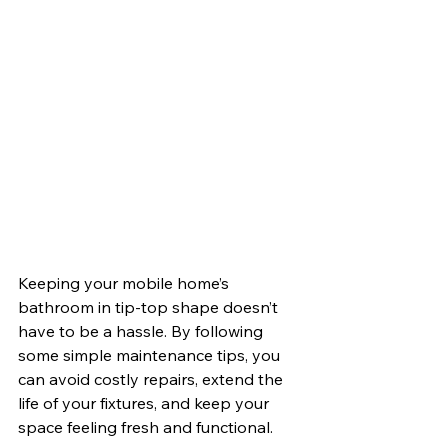
Keeping your mobile home’s 
bathroom in tip-top shape doesn’t 
have to be a hassle. By following 
some simple maintenance tips, you 
can avoid costly repairs, extend the 
life of your fixtures, and keep your 
space feeling fresh and functional. 