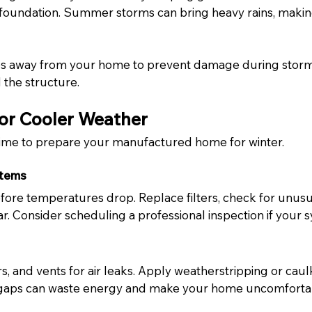
 foundation. Summer storms can bring heavy rains, maki
bs away from your home to prevent damage during stor
d the structure.
for Cooler Weather
time to prepare your manufactured home for winter.
stems
fore temperatures drop. Replace filters, check for unusua
r. Consider scheduling a professional inspection if your s
, and vents for air leaks. Apply weatherstripping or cau
gaps can waste energy and make your home uncomfortab