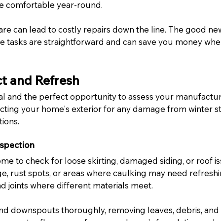
 comfortable year-round.
are can lead to costly repairs down the line. The good n
e tasks are straightforward and can save you money whe
ct and Refresh
l and the perfect opportunity to assess your manufactu
pecting your home's exterior for any damage from winter s
ions.
nspection
e to check for loose skirting, damaged siding, or roof is
e, rust spots, or areas where caulking may need refreshin
d joints where different materials meet.
nd downspouts thoroughly, removing leaves, debris, and 