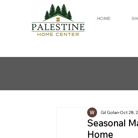
HOME
SH
Gil Golan
Oct 28, 
Seasonal Ma
Home