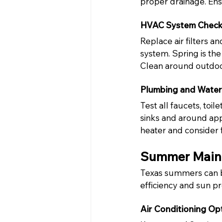
proper drainage. Ens
HVAC System Chec
Replace air filters 
system. Spring is the 
Clean around outdoor
Plumbing and Water
Test all faucets, toi
sinks and around app
heater and consider 
Summer Maint
Texas summers can b
efficiency and sun pro
Air Conditioning Op