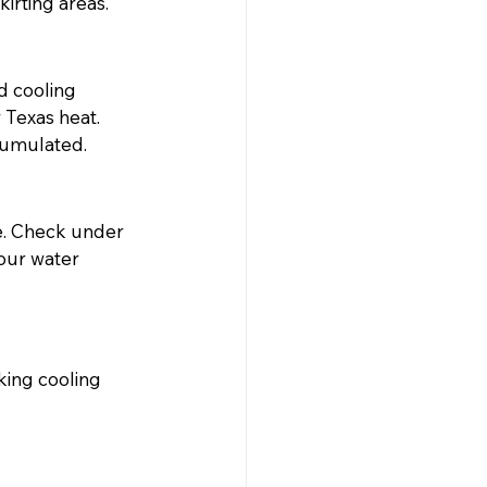
irting areas.
d cooling 
 Texas heat. 
cumulated.
re. Check under 
our water 
ing cooling 