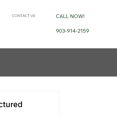
CALL NOW!
CONTACT US
903-914-2159
ctured