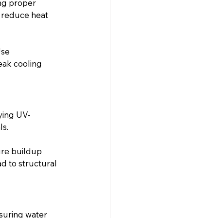
ng proper 
 reduce heat 
se 
eak cooling 
ying UV-
ls.
ure buildup 
d to structural 
suring water 