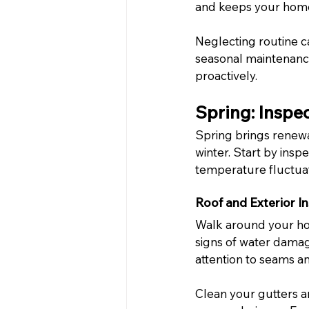
and keeps your home
Neglecting routine c
seasonal maintenanc
proactively.
Spring: Inspe
Spring brings renewa
winter. Start by ins
temperature fluctuat
Roof and Exterior I
Walk around your hom
signs of water damag
attention to seams an
Clean your gutters a