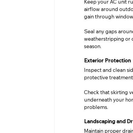
Keep your AC unit run
airflow around outdo
gain through window
Seal any gaps around
weatherstripping or 
season.
Exterior Protection
Inspect and clean si
protective treatments
Check that skirting 
underneath your home
problems.
Landscaping and Dr
Maintain proper dra