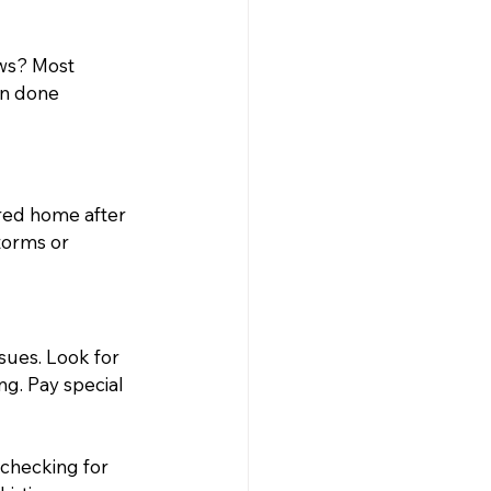
ews? Most 
n done 
red home after 
torms or 
sues. Look for 
g. Pay special 
checking for 