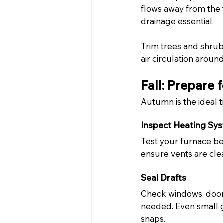
flows away from the
drainage essential.
Trim trees and shru
air circulation aroun
Fall: Prepare 
Autumn is the ideal 
Inspect Heating Sy
Test your furnace be
ensure vents are clea
Seal Drafts
Check windows, doors
needed. Even small 
snaps.