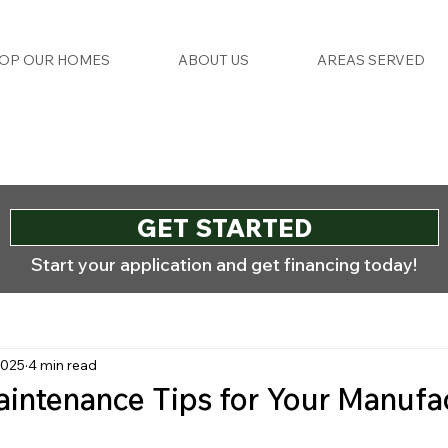
OP OUR HOMES
ABOUT US
AREAS SERVED
GET STARTED
Start your application and get financing today!
2025
4 min read
intenance Tips for Your Manufa