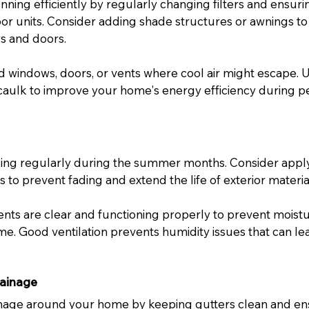
ning efficiently by regularly changing filters and ensuri
or units. Consider adding shade structures or awnings to
s and doors.
 windows, doors, or vents where cool air might escape. U
caulk to improve your home's energy efficiency during p
ding regularly during the summer months. Consider appl
 to prevent fading and extend the life of exterior materia
vents are clear and functioning properly to prevent moist
. Good ventilation prevents humidity issues that can lea
ainage
inage around your home by keeping gutters clean and en