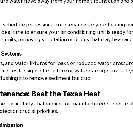
ure water flows away from your home's foundation and sk
k
and schedule professional maintenance for your heating an
ideal time to ensure your air conditioning unit is ready for
 units, removing vegetation or debris that may have ac
 Systems
lets, and water fixtures for leaks or reduced water pressu
liances for signs of moisture or water damage. Inspect y
flushing it to remove sediment buildup.
enance: Beat the Texas Heat
e particularly challenging for manufactured homes, mak
tection crucial priorities.
timization