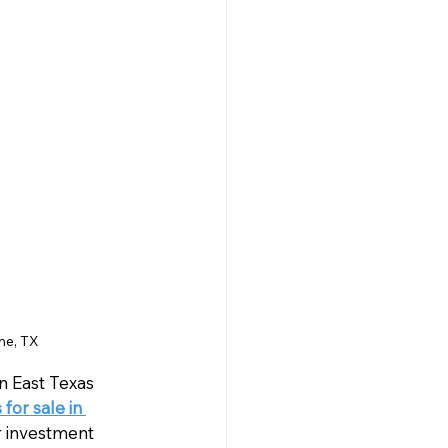
ne, TX
 East Texas 
or sale in 
r investment 