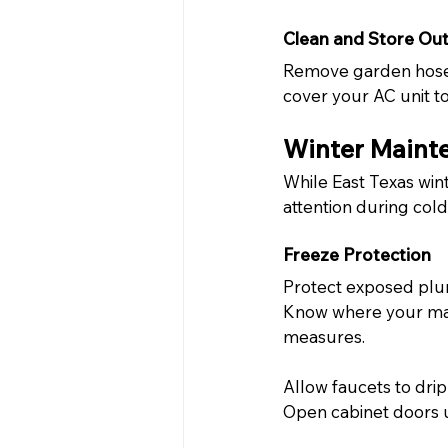
Clean and Store Ou
Remove garden hoses 
cover your AC unit to
Winter Mainte
While East Texas wint
attention during col
Freeze Protection
Protect exposed plum
Know where your main
measures.
Allow faucets to drip
Open cabinet doors u