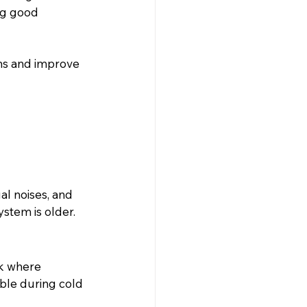
ng good 
ms and improve 
l noises, and 
ystem is older.
lk where 
le during cold 