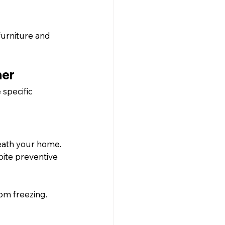
urniture and 
her
specific 
eath your home. 
ite preventive 
om freezing. 