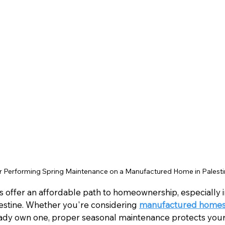
Performing Spring Maintenance on a Manufactured Home in Palesti
ffer an affordable path to homeownership, especially in
estine. Whether you're considering 
manufactured homes f
ready own one, proper seasonal maintenance protects you