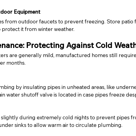
tdoor Equipment
from outdoor faucets to prevent freezing. Store patio f
 protect it from winter weather.
nance: Protecting Against Cold Weat
ers are generally mild, manufactured homes still require 
der months.
bing by insulating pipes in unheated areas, like undern
 water shutoff valve is located in case pipes freeze desp
 slightly during extremely cold nights to prevent pipes fr
nder sinks to allow warm air to circulate plumbing.