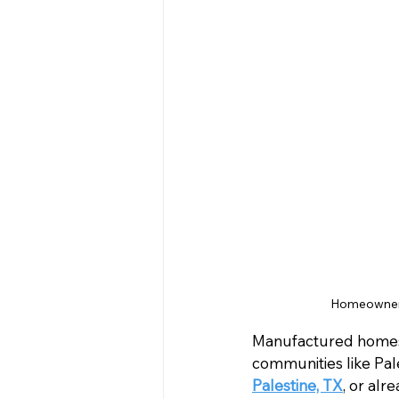
Homeowner 
Manufactured homes o
communities like Pal
Palestine, TX
, or al