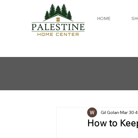
HOME
SH
Gil Golan
Mar 30
4
How to Kee