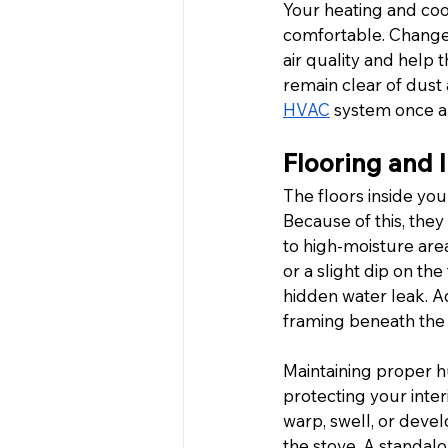
Your heating and coo
comfortable. Change 
air quality and help 
remain clear of dust 
HVAC
 system once a 
Flooring and 
The floors inside you
Because of this, they
to high-moisture area
or a slight dip on the
hidden water leak. Ad
framing beneath the 
Maintaining proper hu
protecting your inter
warp, swell, or deve
the stove. A standal