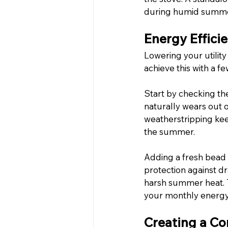
during humid summe
Energy Effici
Lowering your utility
achieve this with a f
Start by checking th
naturally wears out 
weatherstripping keep
the summer.
Adding a fresh bead 
protection against dr
harsh summer heat. T
your monthly energy
Creating a Co