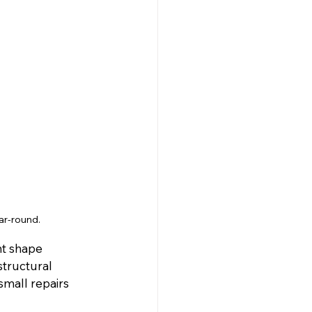
ar-round.
nt shape 
tructural 
small repairs 