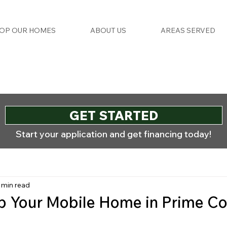
OP OUR HOMES
ABOUT US
AREAS SERVED
GET STARTED
Start your application and get financing today!
 min read
p Your Mobile Home in Prime Co