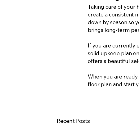
Taking care of your 
create a consistent m
down by season so you
brings long-term pe
If you are currently 
solid upkeep plan en
offers a beautiful se
When you are ready 
floor plan and start
Recent Posts