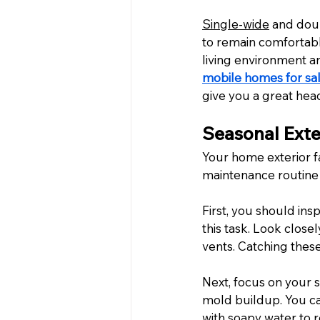
Single-wide
 and doub
to remain comfortabl
living environment a
mobile homes for sal
give you a great hea
Seasonal Exte
Your home exterior f
maintenance routine 
First, you should insp
this task. Look close
vents. Catching these
Next, focus on your 
mold buildup. You ca
with soapy water to r