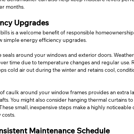
r months.
ency Upgrades
 bills is a welcome benefit of responsible homeownership.
ew simple energy efficiency upgrades.
e seals around your windows and exterior doors. Weather
over time due to temperature changes and regular use. R
s cold air out during the winter and retains cool, conditi
of caulk around your window frames provides an extra la
afts. You might also consider hanging thermal curtains to
hese small, inexpensive steps make a highly noticeable d
 costs.
nsistent Maintenance Schedule