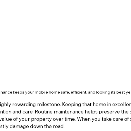
nance keeps your mobile home safe, efficient, and looking its best ye
ighly rewarding milestone. Keeping that home in excelle
ention and care. Routine maintenance helps preserve the s
 value of your property over time. When you take care of 
ostly damage down the road.