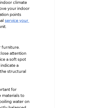
indoor climate 
ove your indoor 
ation points 
al 
service your 
nit.
 furniture. 
lose attention 
ce a soft spot 
indicate a 
the structural 
rtant for 
materials to 
oiling water on 
ectly balanced 