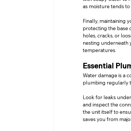
as moisture tends to 
Finally, maintaining yo
protecting the base 
holes, cracks, or loo
nesting underneath yo
temperatures.
Essential Pl
Water damage is a co
plumbing regularly to
Look for leaks under
and inspect the conn
the unit itself to en
saves you from major 