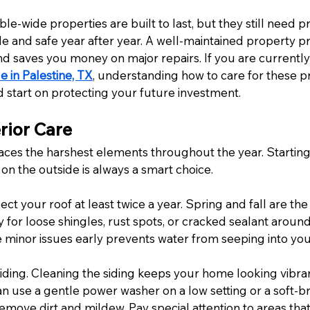
le-wide properties are built to last, but they still need 
e and safe year after year. A well-maintained property pr
nd saves you money on major repairs. If you are currently
e in Palestine, TX
, understanding how to care for these pr
d start on protecting your future investment.
rior Care
aces the harshest elements throughout the year. Starting
on the outside is always a smart choice.
ect your roof at least twice a year. Spring and fall are the
ly for loose shingles, rust spots, or cracked sealant aroun
 minor issues early prevents water from seeping into your
siding. Cleaning the siding keeps your home looking vibra
n use a gentle power washer on a low setting or a soft-br
emove dirt and mildew. Pay special attention to areas that