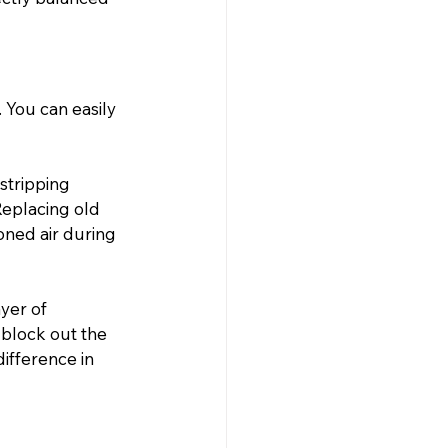
 You can easily 
stripping 
eplacing old 
oned air during 
yer of 
 block out the 
ifference in 