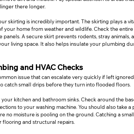
linger there longer.
ur skirting is incredibly important. The skirting plays a vita
of your home from weather and wildlife. Check the entire
se panels. A secure skirt prevents rodents, stray animals, 
ur living space. It also helps insulate your plumbing dur
umbing and HVAC Checks
mmon issue that can escalate very quickly if left ignored
 catch small drips before they turn into flooded floors.
 your kitchen and bathroom sinks. Check around the base 
ections to your washing machine. You should also take a
sure no moisture is pooling on the ground. Catching a small
flooring and structural repairs.