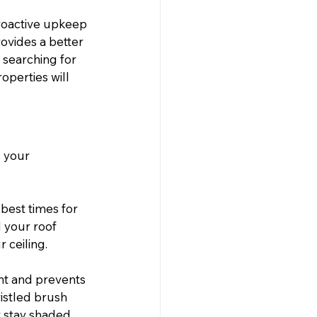
proactive upkeep 
ovides a better 
 searching for 
operties will 
 your 
 best times for 
d your roof 
 ceiling.
nt and prevents 
istled brush 
 stay shaded, 