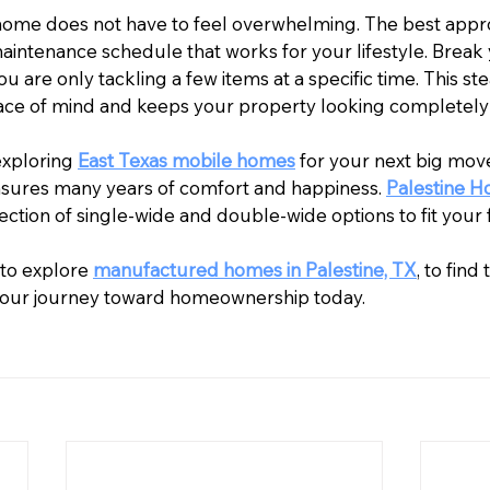
home does not have to feel overwhelming. The best appro
aintenance schedule that works for your lifestyle. Break 
 are only tackling a few items at a specific time. This ste
ace of mind and keeps your property looking completely
exploring 
East Texas mobile homes
 for your next big move,
sures many years of comfort and happiness. 
Palestine 
lection of single-wide and double-wide options to fit your 
to explore 
manufactured homes in Palestine, TX
, to find
 your journey toward homeownership today.