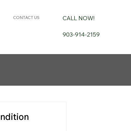
CALL NOW!
CONTACT US
903-914-2159
ndition