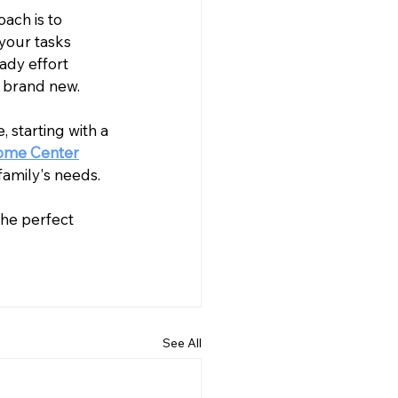
ach is to 
your tasks 
ady effort 
 brand new.
 starting with a 
Home Center
family's needs. 
 the perfect 
See All