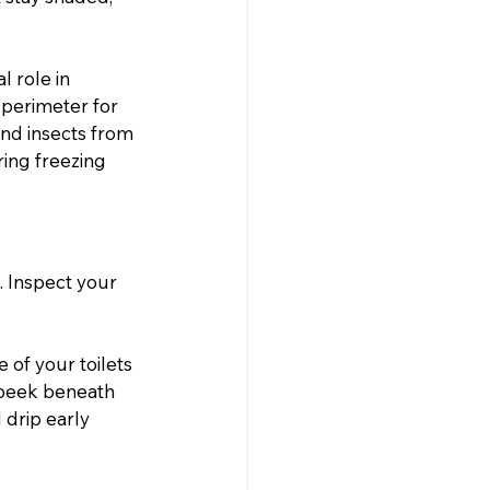
l role in 
 perimeter for 
and insects from 
ing freezing 
. Inspect your 
of your toilets 
 peek beneath 
 drip early 