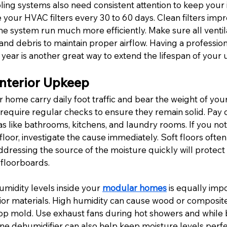
ling systems also need consistent attention to keep your 
your HVAC filters every 30 to 60 days. Clean filters impr
the system run much more efficiently. Make sure all ventil
and debris to maintain proper airflow. Having a profession
year is another great way to extend the lifespan of your u
Interior Upkeep
r home carry daily foot traffic and bear the weight of your
 require regular checks to ensure they remain solid. Pay c
s like bathrooms, kitchens, and laundry rooms. If you noti
 floor, investigate the cause immediately. Soft floors often 
dressing the source of the moisture quickly will protect 
floorboards.
midity levels inside your 
modular homes
 is equally impo
ior materials.
 High humidity can cause wood or composite 
lop mold. Use exhaust fans during hot showers and while b
one dehumidifier can also help keep moisture levels perf