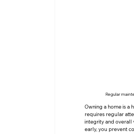
Regular mainte
Owning a home is a h
requires regular att
integrity and overall
early, you prevent c