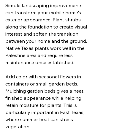
Simple landscaping improvements 
can transform your mobile home's 
exterior appearance. Plant shrubs 
along the foundation to create visual 
interest and soften the transition 
between your home and the ground. 
Native Texas plants work well in the 
Palestine area and require less 
maintenance once established.
Add color with seasonal flowers in 
containers or small garden beds. 
Mulching garden beds gives a neat, 
finished appearance while helping 
retain moisture for plants. This is 
particularly important in East Texas, 
where summer heat can stress 
vegetation.