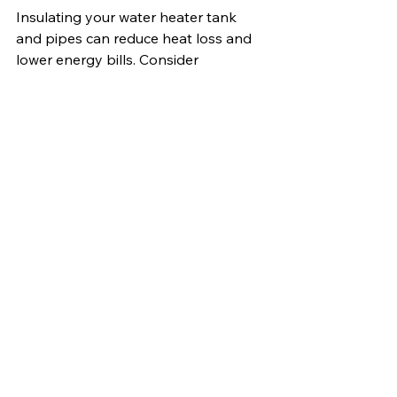
Insulating your water heater tank 
and pipes can reduce heat loss and 
lower energy bills. Consider 
upgrading to a more efficient unit if 
your current water heater is over 10 
years old.
Start Your Mobile Home 
Transformation Today
Upgrading your mobile home 
doesn't have to be overwhelming or 
expensive. Start with one or two 
projects that will have the biggest 
visual or functional impact. Whether 
you're improving your current home 
or considering 
homes for sale in 
Palestine, Texas
, these upgrades can 
enhance comfort, efficiency, and 