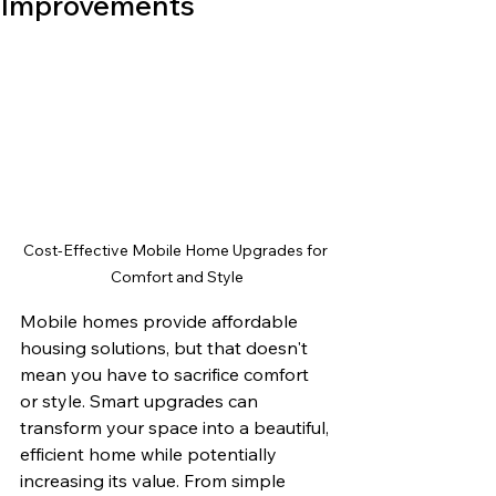
Improvements
Cost-Effective Mobile Home Upgrades for 
Comfort and Style
Mobile homes provide affordable 
housing solutions, but that doesn't 
mean you have to sacrifice comfort 
or style. Smart upgrades can 
transform your space into a beautiful, 
efficient home while potentially 
increasing its value. From simple 