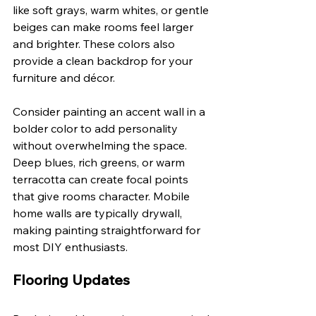
like soft grays, warm whites, or gentle 
beiges can make rooms feel larger 
and brighter. These colors also 
provide a clean backdrop for your 
furniture and décor.
Consider painting an accent wall in a 
bolder color to add personality 
without overwhelming the space. 
Deep blues, rich greens, or warm 
terracotta can create focal points 
that give rooms character. Mobile 
home walls are typically drywall, 
making painting straightforward for 
most DIY enthusiasts.
Flooring Updates