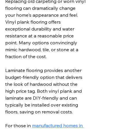
Replacing old carpeting or worn vinyl 
flooring can dramatically change 
your home's appearance and feel. 
Vinyl plank flooring offers 
exceptional durability and water 
resistance at a reasonable price 
point. Many options convincingly 
mimic hardwood, tile, or stone at a 
fraction of the cost.
Laminate flooring provides another 
budget-friendly option that delivers 
the look of hardwood without the 
high price tag. Both vinyl plank and 
laminate are DIY-friendly and can 
typically be installed over existing 
floors, saving on removal costs.
For those in 
manufactured homes in 