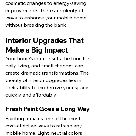
cosmetic changes to energy-saving 
improvements, there are plenty of 
ways to enhance your mobile home 
without breaking the bank.
Interior Upgrades That 
Make a Big Impact
Your home's interior sets the tone for 
daily living, and small changes can 
create dramatic transformations. The 
beauty of interior upgrades lies in 
their ability to modernize your space 
quickly and affordably.
Fresh Paint Goes a Long Way
Painting remains one of the most 
cost-effective ways to refresh any 
mobile home. Light, neutral colors 