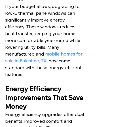
If your budget allows, upgrading to 
low-E thermal pane windows can 
significantly improve energy 
efficiency. These windows reduce 
heat transfer, keeping your home 
more comfortable year-round while 
lowering utility bills. Many 
manufactured and 
mobile homes for 
sale in Palestine, TX
, now come 
standard with these energy-efficient 
features.
Energy Efficiency 
Improvements That Save 
Money
Energy efficiency upgrades offer dual 
benefits: improved comfort and 