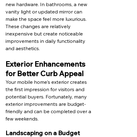
new hardware. In bathrooms, a new 
vanity light or updated mirror can 
make the space feel more luxurious. 
These changes are relatively 
inexpensive but create noticeable 
improvements in daily functionality 
and aesthetics.
Exterior Enhancements 
for Better Curb Appeal
Your mobile home's exterior creates 
the first impression for visitors and 
potential buyers. Fortunately, many 
exterior improvements are budget-
friendly and can be completed over a 
few weekends.
Landscaping on a Budget