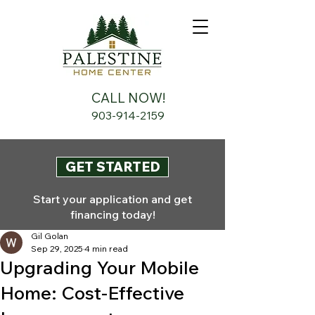
CALL NOW!
903-914-2159
GET STARTED
Start your application and get
financing today!
Gil Golan
Sep 29, 2025
4 min read
Upgrading Your Mobile
Home: Cost-Effective