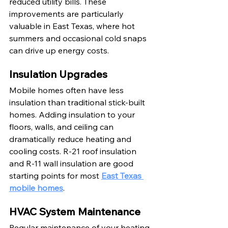
reduced utility bills. These 
improvements are particularly 
valuable in East Texas, where hot 
summers and occasional cold snaps 
can drive up energy costs.
Insulation Upgrades
Mobile homes often have less 
insulation than traditional stick-built 
homes. Adding insulation to your 
floors, walls, and ceiling can 
dramatically reduce heating and 
cooling costs. R-21 roof insulation 
and R-11 wall insulation are good 
starting points for most 
East Texas 
mobile homes
.
HVAC System Maintenance
Regular maintenance of your heating 