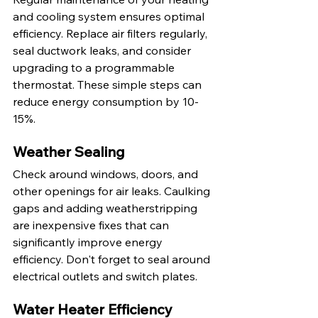
and cooling system ensures optimal 
efficiency. Replace air filters regularly, 
seal ductwork leaks, and consider 
upgrading to a programmable 
thermostat. These simple steps can 
reduce energy consumption by 10-
15%.
Weather Sealing
Check around windows, doors, and 
other openings for air leaks. Caulking 
gaps and adding weatherstripping 
are inexpensive fixes that can 
significantly improve energy 
efficiency. Don't forget to seal around 
electrical outlets and switch plates.
Water Heater Efficiency