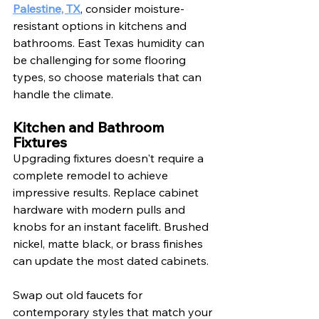
Palestine, TX
, consider moisture-
resistant options in kitchens and 
bathrooms. East Texas humidity can 
be challenging for some flooring 
types, so choose materials that can 
handle the climate.
Kitchen and Bathroom 
Fixtures
Upgrading fixtures doesn't require a 
complete remodel to achieve 
impressive results. Replace cabinet 
hardware with modern pulls and 
knobs for an instant facelift. Brushed 
nickel, matte black, or brass finishes 
can update the most dated cabinets.
Swap out old faucets for 
contemporary styles that match your 