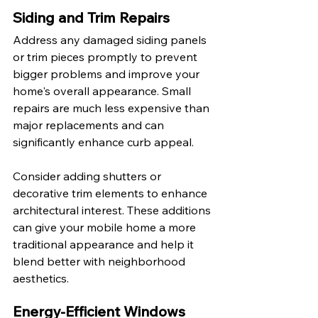
Siding and Trim Repairs
Address any damaged siding panels 
or trim pieces promptly to prevent 
bigger problems and improve your 
home's overall appearance. Small 
repairs are much less expensive than 
major replacements and can 
significantly enhance curb appeal.
Consider adding shutters or 
decorative trim elements to enhance 
architectural interest. These additions 
can give your mobile home a more 
traditional appearance and help it 
blend better with neighborhood 
aesthetics.
Energy-Efficient Windows