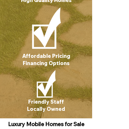
High Quality Homes
Affordable Pricing
Financing Options
Friendly Staff
Locally Owned
Luxury Mobile Homes for Sale