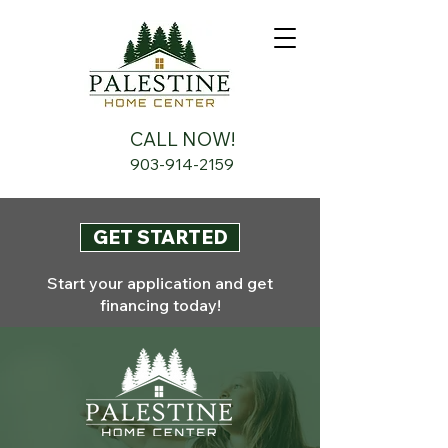
CALL NOW!
903-914-2159
GET STARTED
Start your application and get
financing today!