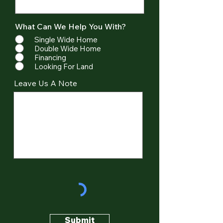
What Can We Help You With?
Single Wide Home
Double Wide Home
Financing
Looking For Land
Leave Us A Note
Submit