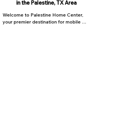
in the Palestine, TX Area
Welcome to Palestine Home Center, 
your premier destination for mobile 
homes in Texas. With our extensive 
range of customizable options, we 
offer you the opportunity to create the 
home of your dreams. Our expert team 
is committed to delivering high-quality 
mobile homes that are built to last, 
combining innovative design and 
superior craftsmanship. Whether you're 
looking for a single wide or double 
wide family home, we have the perfect 
solution for you. Explore our collection 
of manufactured homes in Texas and 
let us help you turn your vision into 
reality.
