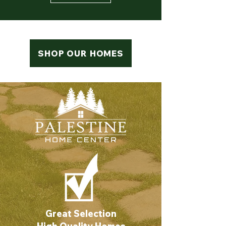
SHOP OUR HOMES
Great Selection