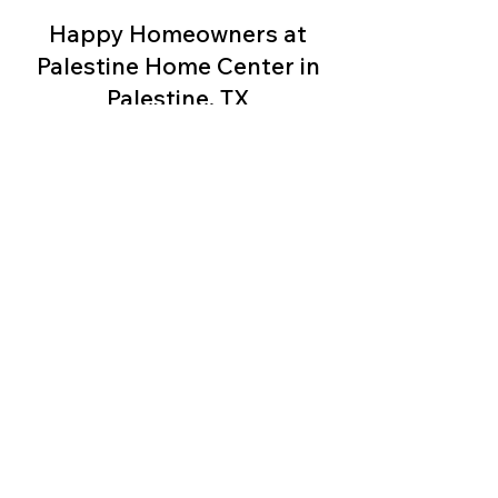
Happy Homeowners at
We take pride in offering an extensive 
Palestine Home Center in
selection of beautifully crafted homes 
that meet your unique needs and 
Palestine, TX
budget. At Palestine Home Center, we 
understand that finding the perfect 
home is an important decision. That's 
why our experienced team is 
dedicated to providing exceptional 
customer service, guiding you through 
every step of the home-buying 
process. Whether you're a first-time 
homebuyer or looking to upgrade, we 
have the expertise to match you with 
the ideal manufactured home.

Our manufactured homes are built with 
precision and attention to detail, 
featuring modern designs, spacious 