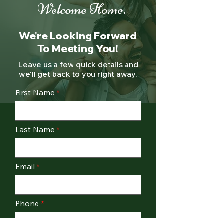
Welcome Home.
We're Looking Forward
To Meeting You!
Leave us a few quick details and
we'll get back to you right away.
First Name
Last Name
Email
Phone