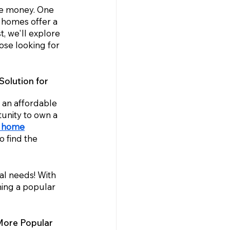
ave money. One 
 homes offer a 
st, we'll explore 
se looking for 
olution for 
an affordable 
unity to own a 
d home
 find the 
al needs! With 
ing a popular 
More Popular