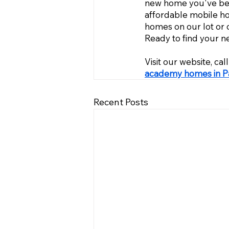
new home you've been
affordable mobile h
homes on our lot or 
Ready to find your 
Visit our website, ca
academy homes in Pa
Recent Posts