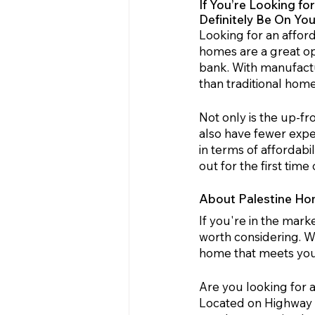
If You’re Looking f
Definitely Be On Yo
Looking for an affor
homes are a great op
bank. With manufactu
than traditional hom
Not only is the up-
also have fewer expe
in terms of affordabi
out for the first tim
About Palestine Ho
If you're in the mar
worth considering. Wi
home that meets your
Are you looking for 
Located on Highway 79