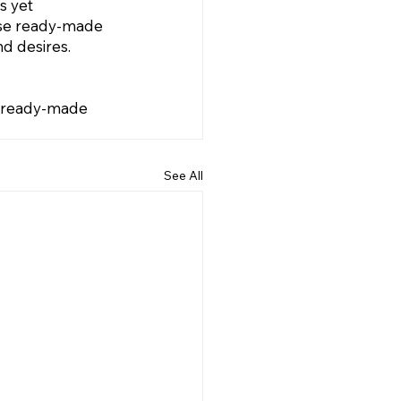
s yet 
wse ready-made 
d desires. 
r ready-made 
See All