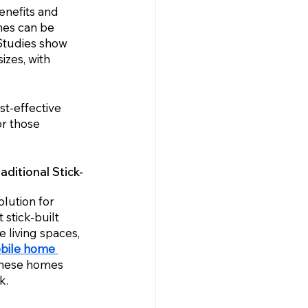
nefits and 
mes can be 
Studies show 
izes, with 
t-effective 
or those 
ditional Stick-
lution for 
stick-built 
living spaces, 
bile home 
 these homes 
k.