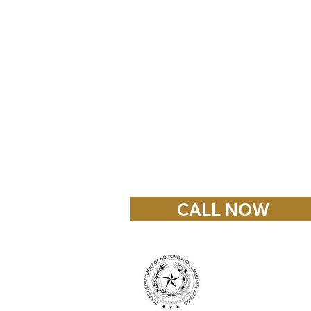
© 2023 Palestine Home Cente
8048 South Highway 79
Palestine, Texas 75801
903-914-2159
RChambers@fairfieldhomecen
CALL NOW