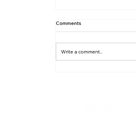
Comments
Write a comment...
How to Give Your Mobile
Home Serious Curb Appeal