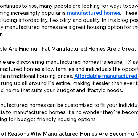
 continues to rise, many people are looking for ways to s
ming increasingly popular is 
manufactured homes
. These
cluding affordability, flexibility, and quality. In this blog po
 manufactured homes are a great housing option for tho
n.
e Are Finding That Manufactured Homes Are a Great S
e are discovering
manufactured homes Palestine, TX as 
factured homes allow families and individuals the opport
an traditional housing prices. 
Affordable manufacture
ng up all around Palestine, making it easier than ever to
 home that suits your budget and lifestyle needs. 
anufactured homes can be customized to fit your individu
ts to manufactured homes, it's no wonder they're becom
ing for budget-friendly housing options.
r of Reasons Why Manufactured Homes Are Becoming 