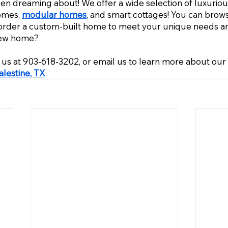
 dreaming about! We offer a wide selection of luxuriou
omes, 
modular homes
, and smart cottages! You can bro
order a custom-built home to meet your unique needs an
new home? 
ll us at 903-618-3202, or email us to learn more about ou
lestine, TX
.