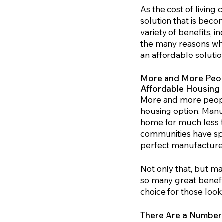
As the cost of living
solution that is beco
variety of benefits, in
the many reasons why
an affordable solutio
More and More Peopl
Affordable Housing
More and more peopl
housing option. Manu
home for much less th
communities have spru
perfect manufactured
Not only that, but m
so many great benefi
choice for those look
There Are a Numbe