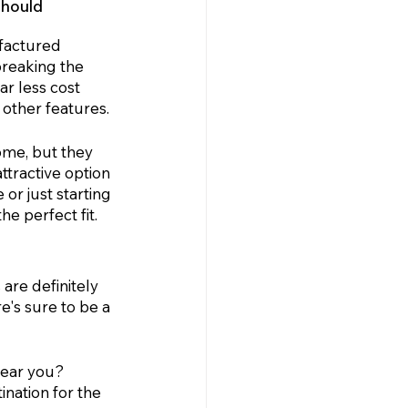
hould 
factured 
reaking the 
r less cost 
other features. 
me, but they 
tractive option 
or just starting 
e perfect fit.
are definitely 
e's sure to be a 
near you? 
tination for the 