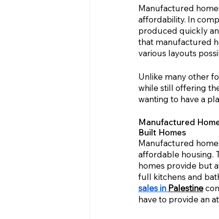
Manufactured homes 
affordability. In com
produced quickly and
that manufactured hom
various layouts poss
Unlike many other f
while still offering t
wanting to have a pl
Manufactured Homes 
Built Homes
Manufactured homes i
affordable housing. 
homes provide but at
full kitchens and bat
sales in 
Palestine
 con
have to provide an a