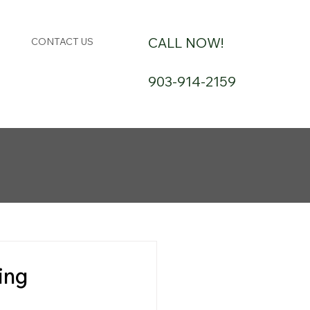
CALL NOW!
CONTACT US
903-914-2159
ing