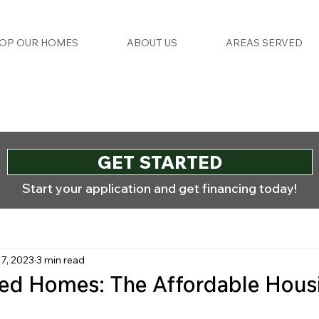
OP OUR HOMES
ABOUT US
AREAS SERVED
GET STARTED
Start your application and get financing today!
17, 2023
3 min read
ed Homes: The Affordable Hous