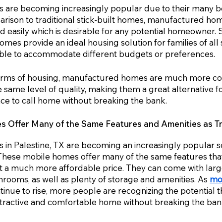
are becoming increasingly popular due to their many be
parison to traditional stick-built homes, manufactured ho
 easily which is desirable for any potential homeowner. 
es provide an ideal housing solution for families of all s
ible to accommodate different budgets or preferences. 
orms of housing, manufactured homes are much more cos
he same level of quality, making them a great alternative f
ace to call home without breaking the bank.
Offer Many of the Same Features and Amenities as Tra
n Palestine, TX are becoming an increasingly popular so
These mobile homes offer many of the same features that 
 a much more affordable price. They can come with large 
hrooms, as well as plenty of storage and amenities. As 
mo
tinue to rise, more people are recognizing the potential
ttractive and comfortable home without breaking the ban