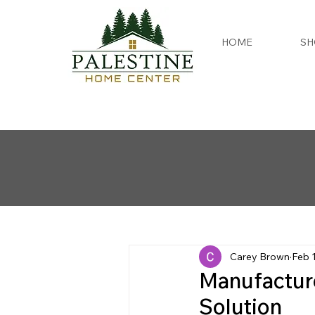
HOME
SH
Carey Brown
Feb 
Manufactur
Solution