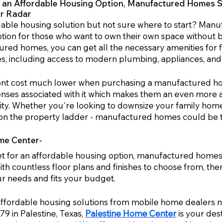
or an Affordable Housing Option, Manufactured Homes S
ur Radar
dable housing solution but not sure where to start? Manu
tion for those who want to own their own space without b
red homes, you can get all the necessary amenities for fa
es, including access to modern plumbing, appliances, and 
front cost much lower when purchasing a manufactured ho
nses associated with it which makes them an even more at
lity. Whether you're looking to downsize your family home 
e on the property ladder - manufactured homes could be th
me Center-
ket for an affordable housing option, manufactured homes 
th countless floor plans and finishes to choose from, ther
 needs and fits your budget. 
affordable housing solutions from mobile home dealers 
 in Palestine, Texas, 
Palestine Home Center
 is your des