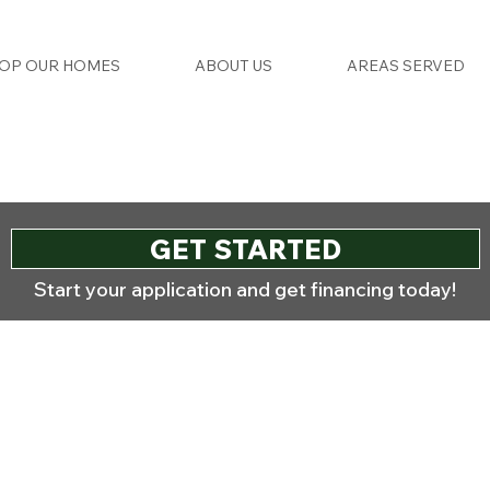
OP OUR HOMES
ABOUT US
AREAS SERVED
GET STARTED
Start your application and get financing today!