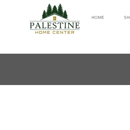
HOME
SH