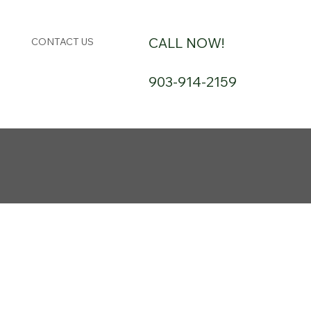
CALL NOW!
CONTACT US
903-914-2159