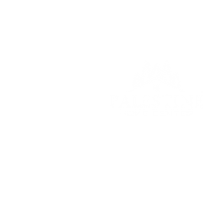
© 2023 Palestine Home Cente
8048 South Highway 79
Palestine, Texas 75801
903-914-2159
RChambers@fairfieldhomecen