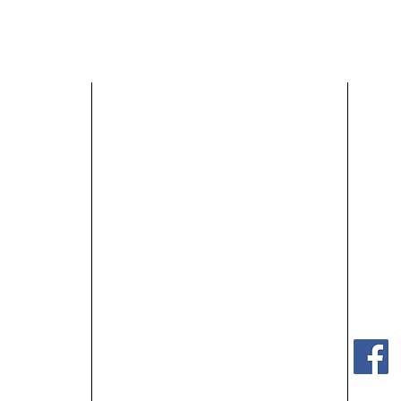
HOME
SHOP OUR HOMES
ABOUT US
r
MEET OUR STAFF
BLOG
ter.com
GET STARTED
CONTACT US
Monda